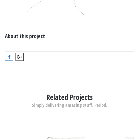
About this project
Related Projects
Simply delivering amazing stuff. Period.