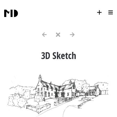
3D Sketch