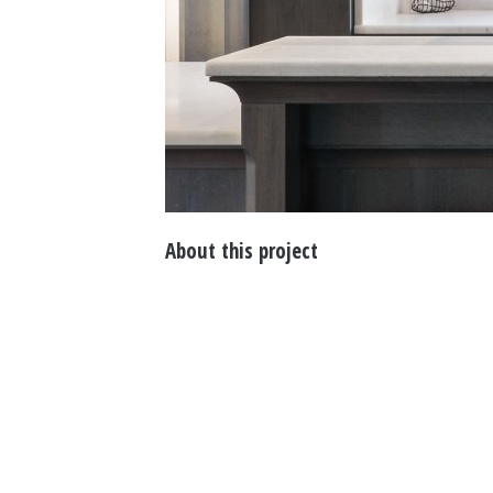
About this project