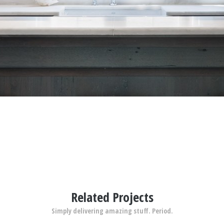
Related Projects
Simply delivering amazing stuff. Period.