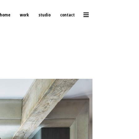
home
work
studio
contact