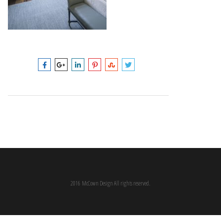
2016 McCown Design All rights reserved.