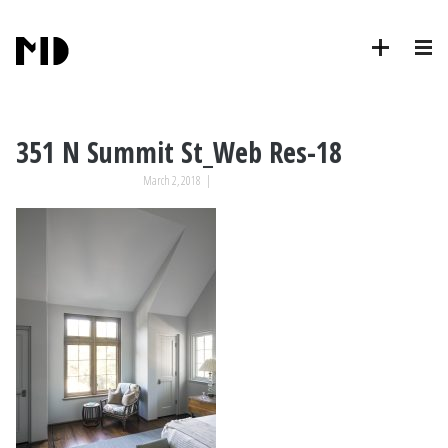
351 N Summit St_Web Res-18
March 2, 2018
|