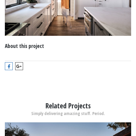
About this project
Related Projects
Simply delivering amazing stuff. Period.