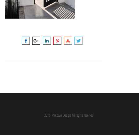
2016 McCown Design All rights reserved.