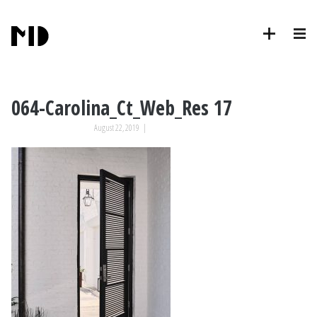
064-Carolina_Ct_Web_Res 17
August 22, 2019
|