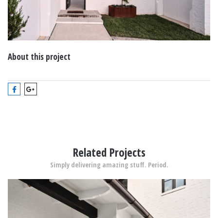
About this project
Related Projects
Simply delivering amazing stuff. Period.