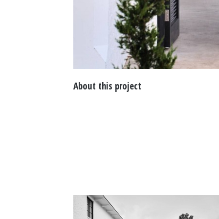
About this project