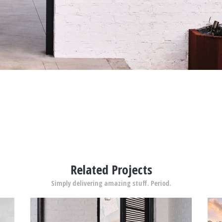
Related Projects
Simply delivering amazing stuff. Period.