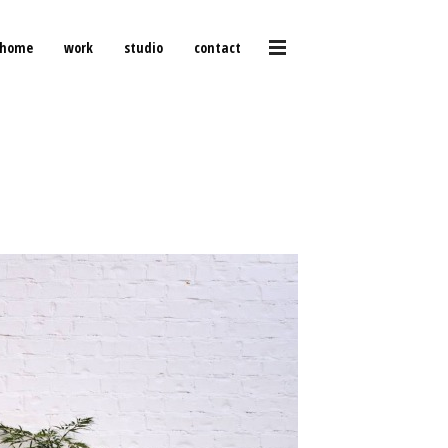
home
work
studio
contact