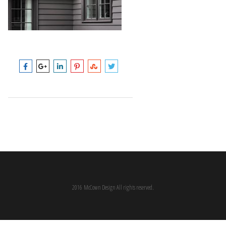
2016 McCown Design All rights reserved.