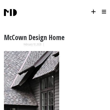
McCown Design Home
February 10, 2020
|