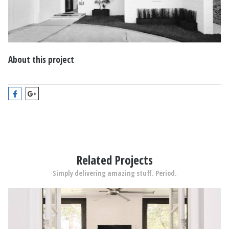
About this project
Related Projects
Simply delivering amazing stuff. Period.