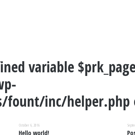
ined variable $prk_page
wp-
/fount/inc/helper.php
October 6, 2016
Septe
Hello world!
Po