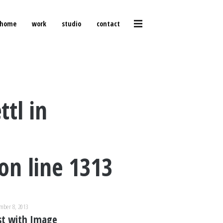
home
work
studio
contact
ttl in
on line
1313
mber 8, 2013
st with Image