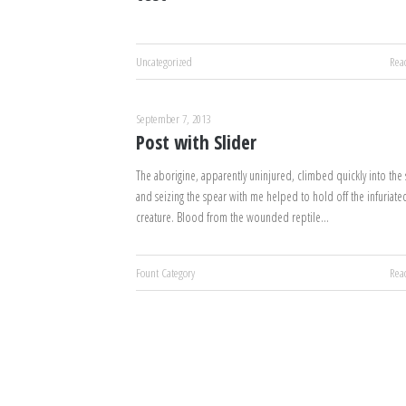
Uncategorized
Rea
September 7, 2013
Post with Slider
The aborigine, apparently uninjured, climbed quickly into the s
and seizing the spear with me helped to hold off the infuriate
creature. Blood from the wounded reptile…
Fount Category
Rea