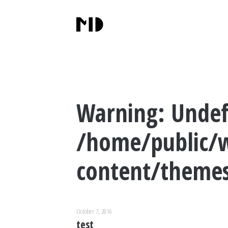
Warning
: Undef
/home/public/
content/themes
October 7, 2016
test