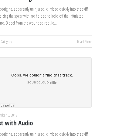
borigine, apparently uninjured, climbed quickly into the skiff,
eizing the spear with me helped to hold off the infuriated
ure. Blood from the wounded reptile…
 Category
Read More
mber 5, 2013
st with Audio
borigine, apparently uninjured, climbed quickly into the skiff,