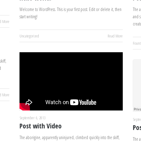
Welcome to WordPress. This is your first post. Edit or delete it, then
The a
start writing!
and s
d More
creat
Uncategorized
Read More
Fount
kiff,
d
d More
September 6, 2013
Septe
Post with Video
Po
The aborigine, apparently uninjured, climbed quickly into the skiff,
The a