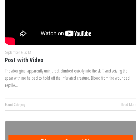
September 6, 2013
Post with Video
The aborigine, apparently uninjured, climbed quickly into the skiff, and seizing the
spear with me helped to hold off the infuriated creature. Blood from the wounded
reptile…
Fount Category
Read More