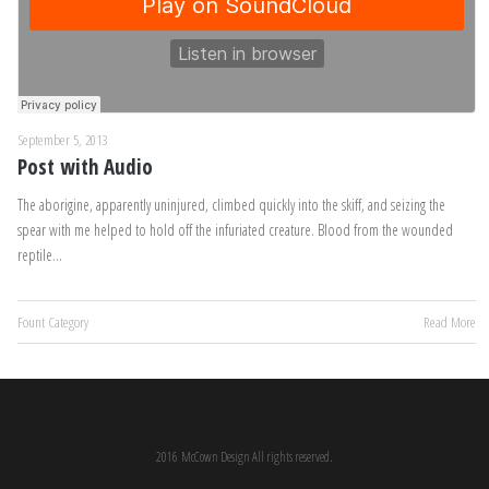
September 5, 2013
Post with Audio
The aborigine, apparently uninjured, climbed quickly into the skiff, and seizing the
spear with me helped to hold off the infuriated creature. Blood from the wounded
reptile…
Fount Category
Read More
2016 McCown Design All rights reserved.