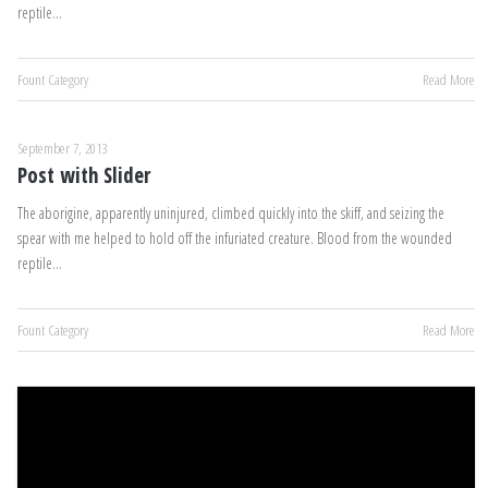
reptile…
Fount Category
Read More
September 7, 2013
Post with Slider
The aborigine, apparently uninjured, climbed quickly into the skiff, and seizing the
spear with me helped to hold off the infuriated creature. Blood from the wounded
reptile…
Fount Category
Read More