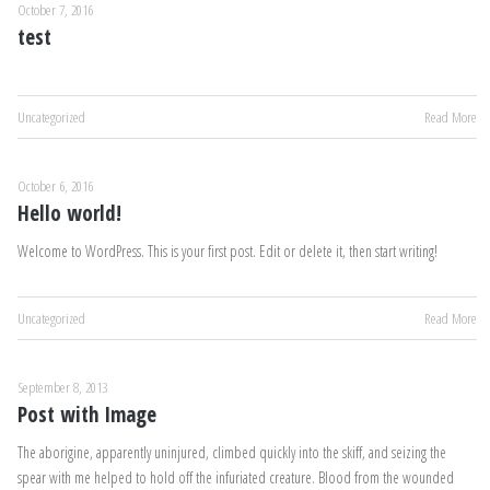
October 7, 2016
test
Uncategorized
Read More
October 6, 2016
Hello world!
Welcome to WordPress. This is your first post. Edit or delete it, then start writing!
Uncategorized
Read More
September 8, 2013
Post with Image
The aborigine, apparently uninjured, climbed quickly into the skiff, and seizing the
spear with me helped to hold off the infuriated creature. Blood from the wounded