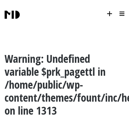
Warning
: Undefined
variable $prk_pagettl in
/home/public/wp-
content/themes/fount/inc/h
on line
1313