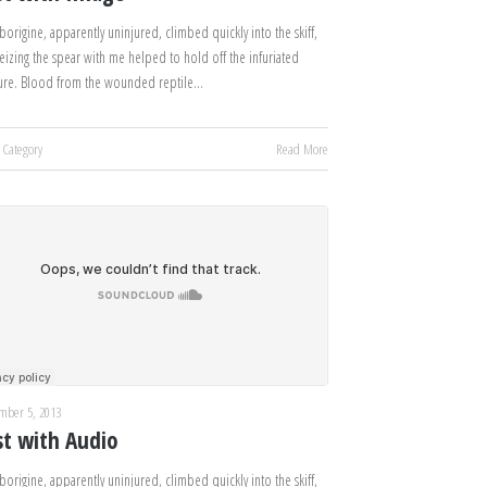
borigine, apparently uninjured, climbed quickly into the skiff,
eizing the spear with me helped to hold off the infuriated
ure. Blood from the wounded reptile…
 Category
Read More
mber 5, 2013
st with Audio
borigine, apparently uninjured, climbed quickly into the skiff,