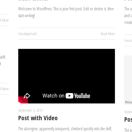
Welcome to WordPress. This is your first post. Edit or delete it, then
The a
start writing!
and s
d More
creat
Uncategorized
Read More
Fount
kiff,
d
d More
September 6, 2013
Septe
Post with Video
Po
The aborigine, apparently uninjured, climbed quickly into the skiff,
The a