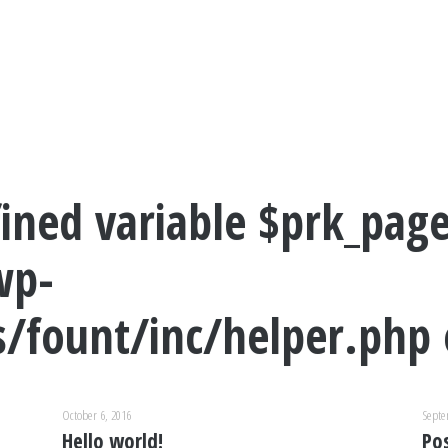
ined variable $prk_page
wp-
/fount/inc/helper.php
October 6, 2016
Septe
Hello world!
Po