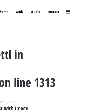
home
work
studio
contact
ttl in
on line
1313
mber 8, 2013
st with Image