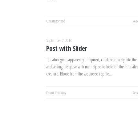
Uncategorized
Rea
September 7, 2013
Post with Slider
The aborigine, apparently uninjured, climbed quickly into the s
and seizing the spear with me helped to hold off the infuriate
creature. Blood from the wounded reptile…
Fount Category
Rea