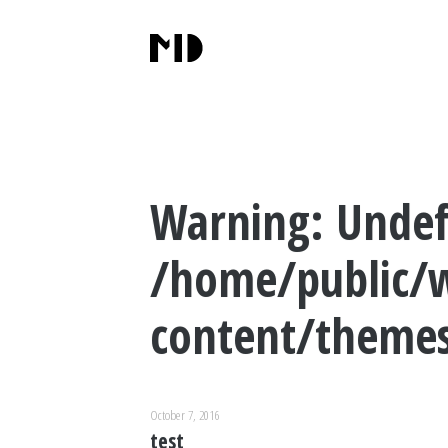
Warning
: Undef
/home/public/
content/themes
October 7, 2016
test